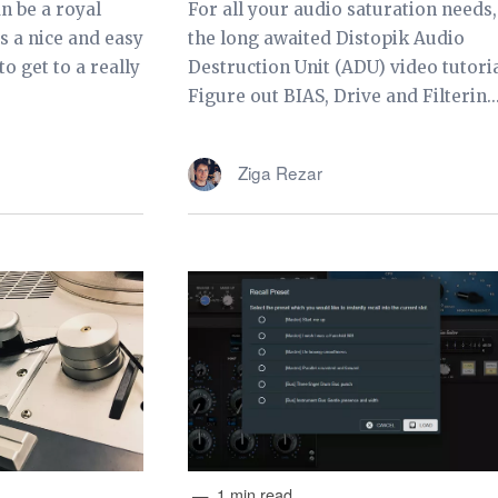
n be a royal
For all your audio saturation needs,
s a nice and easy
the long awaited Distopik Audio
o get to a really
Destruction Unit (ADU) video tutoria
Figure out BIAS, Drive and Filterin..
Ziga Rezar
1 min read