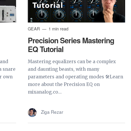
GEAR
1 min read
Precision Series Mastering
EQ Tutorial
 and
Mastering equalizers can be a complex
a snare
and daunting beasts, with many
ur own
parameters and operating modes 🛠Learn
more about the Precision EQ on
mixanalog.co...
Ziga Rezar