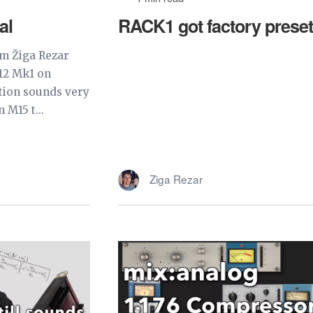
al
RACK1 got factory preset
om Žiga Rezar
12 Mk1 on
tion sounds very
 M15 t...
Ziga Rezar