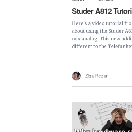
Studer A812 Tutori
Here's a video tutorial fr
about using the Studer A8
mix:analog. This new addi
different to the Telefunken
Ziga Rezar