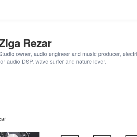
Ziga Rezar
Studio owner, audio engineer and music producer, electri
for audio DSP, wave surfer and nature lover.
zar