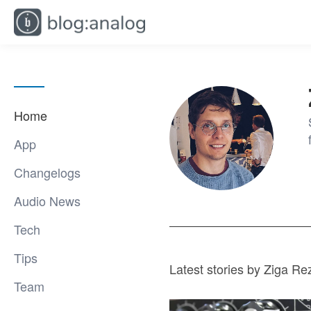
Home
App
Changelogs
Audio News
Tech
Tips
Latest stories by Ziga Re
Team