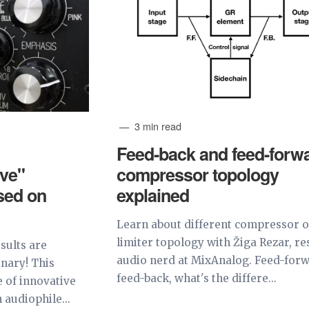
3 min read
Feed-back and feed-forw
ve"
compressor topology
sed on
explained
Learn about different compressor 
limiter topology with Žiga Rezar, re
sults are
audio nerd at MixAnalog. Feed-forw
inary! This
feed-back, what's the differe...
 of innovative
audiophile...