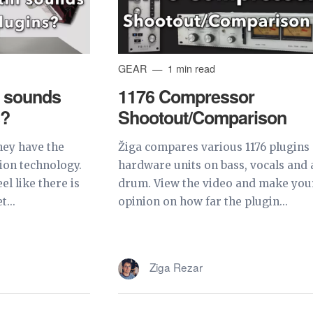
GEAR
1 min read
l sounds
1176 Compressor
s?
Shootout/Comparison
hey have the
Žiga compares various 1176 plugins
ion technology.
hardware units on bass, vocals and 
el like there is
drum. View the video and make yo
t...
opinion on how far the plugin...
Ziga Rezar