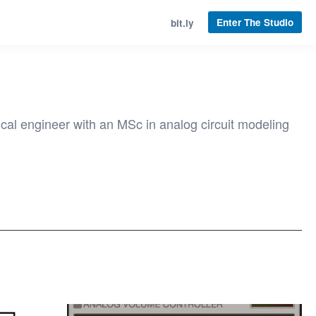
Enter The Studio
bit.ly
cal engineer with an MSc in analog circuit modeling