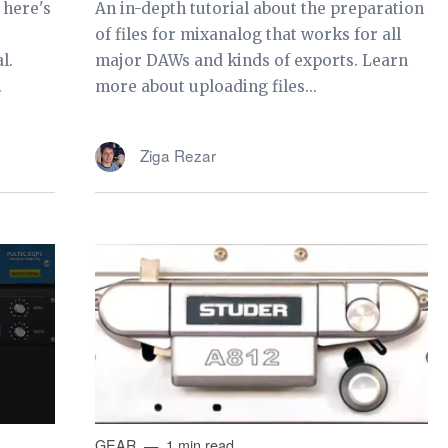
 here's
An in-depth tutorial about the preparation
of files for mixanalog that works for all
l.
major DAWs and kinds of exports. Learn
.
more about uploading files...
Ziga Rezar
GEAR
1 min read