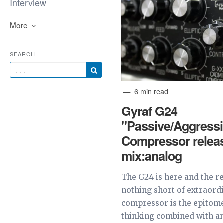
Interview
More
SEARCH
6 min read
Gyraf G24
"Passive/Aggressi
Compressor relea
mix:analog
The G24 is here and the re
nothing short of extraord
compressor is the epitome
thinking combined with an 