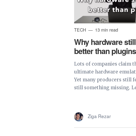
TECH
13 min read
Why hardware stil
better than plugin
Lots of companies claim t
ultimate hardware emulat
Yet many producers still fe
still something missing. Le
Ziga Rezar