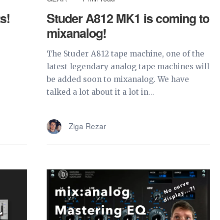
s!
Studer A812 MK1 is coming to
mixanalog!
The Studer A812 tape machine, one of the
latest legendary analog tape machines will
be added soon to mixanalog. We have
talked a lot about it a lot in...
Ziga Rezar