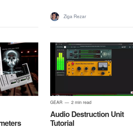
Ziga Rezar
GEAR
2 min read
Audio Destruction Unit
meters
Tutorial