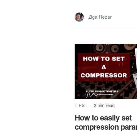
Ziga Rezar
TIPS
2 min read
How to easily set
compression para