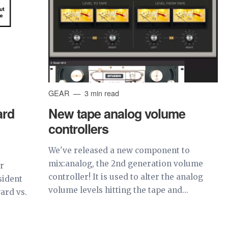
GEAR
3 min read
ard
New tape analog volume
controllers
We've released a new component to
mix:analog, the 2nd generation volume
or
controller! It is used to alter the analog
sident
volume levels hitting the tape and...
ard vs.