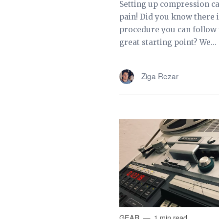
Setting up compression ca
pain! Did you know there i
procedure you can follow t
great starting point? We...
Ziga Rezar
GEAR
1 min read