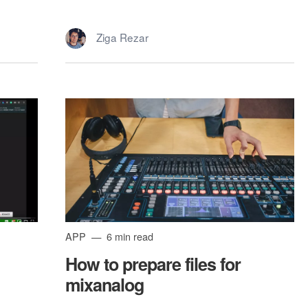
Ziga Rezar
APP
6 min read
How to prepare files for
mixanalog