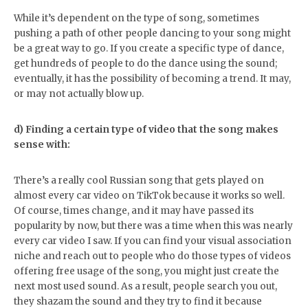
While it’s dependent on the type of song, sometimes
pushing a path of other people dancing to your song might
be a great way to go. If you create a specific type of dance,
get hundreds of people to do the dance using the sound;
eventually, it has the possibility of becoming a trend. It may,
or may not actually blow up.
d) Finding a certain type of video that the song makes
sense with:
There’s a really cool Russian song that gets played on
almost every car video on TikTok because it works so well.
Of course, times change, and it may have passed its
popularity by now, but there was a time when this was nearly
every car video I saw. If you can find your visual association
niche and reach out to people who do those types of videos
offering free usage of the song, you might just create the
next most used sound. As a result, people search you out,
they shazam the sound and they try to find it because