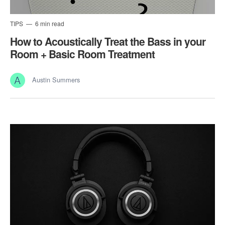
TIPS
6 min read
How to Acoustically Treat the Bass in your
Room + Basic Room Treatment
Austin Summers