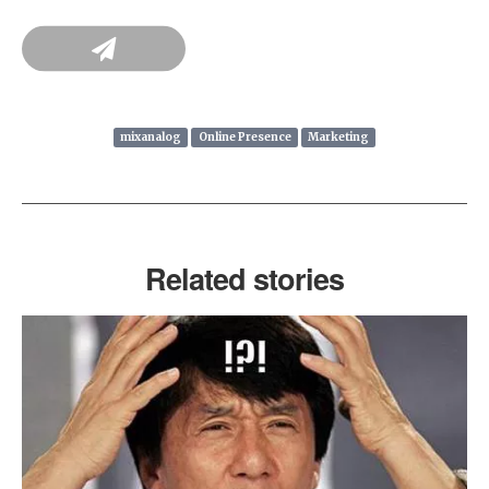
mixanalog
Online Presence
Marketing
Related stories