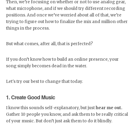
Then, we’re focusing on whether or not to use analog gear,
what microphone, and if we should try different recording
positions. And once we’ve worried about all of that, we’re
trying to figure out how to finalize the mix and million other
things in the process.
But what comes, after all, that is perfected?
If you don’t know how to build an online presence, your
song simply becomes dead in the water.
Let's try our best to change that today.
1. Create Good Music
I know this sounds self-explanatory, but just
hear me out.
Gather 10 people you know, and ask them to be really critical
of your music. But don’t just ask them to do it blindly.