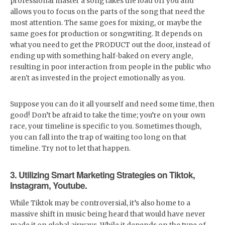
professional master a song takes the load off you and
allows you to focus on the parts of the song that need the
most attention. The same goes for mixing, or maybe the
same goes for production or songwriting. It depends on
what you need to get the PRODUCT out the door, instead of
ending up with something half-baked on every angle,
resulting in poor interaction from people in the public who
aren't as invested in the project emotionally as you.
Suppose you can do it all yourself and need some time, then
good! Don’t be afraid to take the time; you’re on your own
race, your timeline is specific to you. Sometimes though,
you can fall into the trap of waiting too long on that
timeline. Try not to let that happen.
3. Utilizing Smart Marketing Strategies on Tiktok,
Instagram, Youtube.
While Tiktok may be controversial, it’s also home to a
massive shift in music being heard that would have never