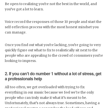
Be open to realizing you’re not the best in the world, and
you’ve got a lot to learn.
Voice record the responses of those 10 people and start the
self-reflection process with the most honest mindset you
can manage.
Once you find out what you’re lacking, you’re going to very
quickly figure out what to fix to realistically sit next to the
people who are appealing to the crowd of consumers you’re
looking to impress.
2. If you can’t do number 1 without a lot of stress, get
a professionals help
All too often, we get overloaded with trying to fix
everything in our music because we feel we’re the only
people who can truly make it what it’s meant to be.
Unfortunately, that’s not always true. Sometimes, having a