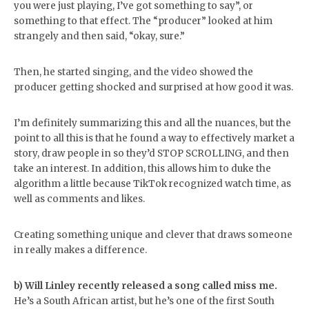
you were just playing, I’ve got something to say”, or
something to that effect. The “producer” looked at him
strangely and then said, “okay, sure.”
Then, he started singing, and the video showed the
producer getting shocked and surprised at how good it was.
I’m definitely summarizing this and all the nuances, but the
point to all this is that he found a way to effectively market a
story, draw people in so they’d STOP SCROLLING, and then
take an interest. In addition, this allows him to duke the
algorithm a little because TikTok recognized watch time, as
well as comments and likes.
Creating something unique and clever that draws someone
in really makes a difference.
b) Will Linley recently released a song called miss me.
He’s a South African artist, but he’s one of the first South