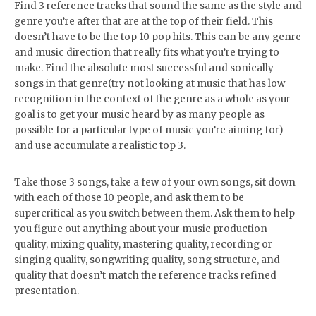
Find 3 reference tracks that sound the same as the style and
genre you’re after that are at the top of their field. This
doesn’t have to be the top 10 pop hits. This can be any genre
and music direction that really fits what you’re trying to
make. Find the absolute most successful and sonically
songs in that genre(try not looking at music that has low
recognition in the context of the genre as a whole as your
goal is to get your music heard by as many people as
possible for a particular type of music you’re aiming for)
and use accumulate a realistic top 3.
Take those 3 songs, take a few of your own songs, sit down
with each of those 10 people, and ask them to be
supercritical as you switch between them. Ask them to help
you figure out anything about your music production
quality, mixing quality, mastering quality, recording or
singing quality, songwriting quality, song structure, and
quality that doesn’t match the reference tracks refined
presentation.