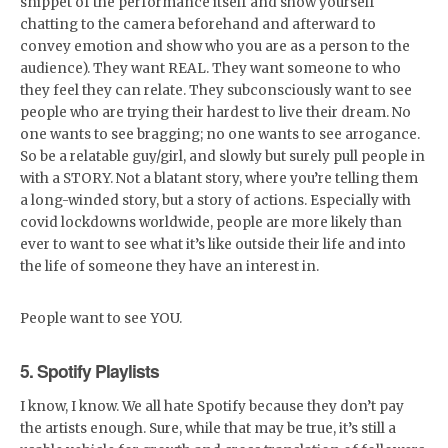
snippet of the performance itself and show yourself
chatting to the camera beforehand and afterward to
convey emotion and show who you are as a person to the
audience). They want REAL. They want someone to who
they feel they can relate. They subconsciously want to see
people who are trying their hardest to live their dream. No
one wants to see bragging; no one wants to see arrogance.
So be a relatable guy/girl, and slowly but surely pull people in
with a STORY. Not a blatant story, where you’re telling them
a long-winded story, but a story of actions. Especially with
covid lockdowns worldwide, people are more likely than
ever to want to see what it’s like outside their life and into
the life of someone they have an interest in.
People want to see YOU.
5. Spotify Playlists
I know, I know. We all hate Spotify because they don’t pay
the artists enough. Sure, while that may be true, it’s still a