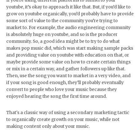
If you’re using different platforms to funnel to your
youtube, it’s okay to approach it like that. But, if you’d like to
grow on youtube organically, you’d probably have to provide
some sort of value to the community you’re trying to
market to. For example, the audio engineering community
is absolutely huge on youtube, and so is the producer
community. So, a good idea might be to try to do what
makes pop music did, which was start making sample packs
and providing value on youtube with education on that, or
maybe provide some value on how to create certain things
or mix in a certain way, and gather followers up like that.
Then, use the song you want to market in a very video, and
if your song is good enough, they’ll probably eventually
convert to people who love your music because they
enjoyed hearing the song the first time around.
That's a classic way of using a secondary marketing tactic
to organically create growth on your music, while not
making content only about your music.