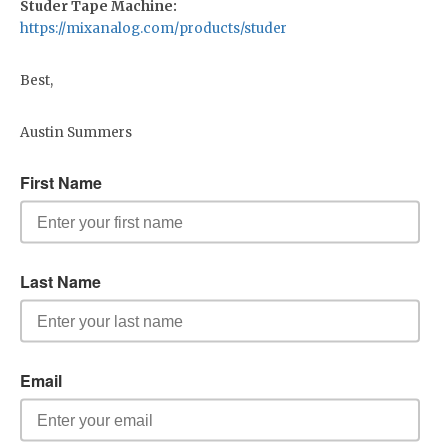
Studer Tape Machine:
https://mixanalog.com/products/studer
Best,
Austin Summers