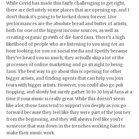
While Covid has made this fairly challenging to get right,
there are definitely some places that are opening up, and I
don’t think it's going to be locked down forever. Live
performances are the absolute bread and butter of artists,
both for one of the biggest income sources, as well as
creating organic growth of die-hard fans. There’s a high
likelihood of people who are listening to you sing for an
hour looking for you on social media and Spotify because
they’ve heard you so much; they actually skip a lot of the
processes of online marketing and go straight to being
fans. The best way to go about this is opening for other
bigger artists, and finding agents that can help you join
tours with bigger artists. However, you could also go pub
hopping, and slowly but surely gather 10 to 30 loyal fans at a
time if your music is really great. While this doesn’t seem
like a lot, those fans tend to support you deeply as you go
forward because they feel like they were part of the journey
from the beginning, and they will always feel like you’re
someone that was down in the trenches working hard to
make their music work.