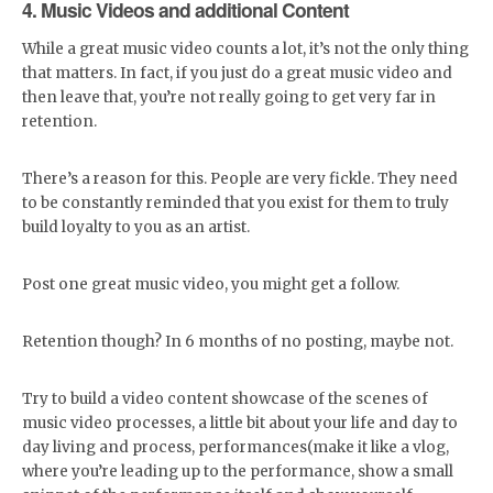
4. Music Videos and additional Content
While a great music video counts a lot, it’s not the only thing
that matters. In fact, if you just do a great music video and
then leave that, you’re not really going to get very far in
retention.
There’s a reason for this. People are very fickle. They need
to be constantly reminded that you exist for them to truly
build loyalty to you as an artist.
Post one great music video, you might get a follow.
Retention though? In 6 months of no posting, maybe not.
Try to build a video content showcase of the scenes of
music video processes, a little bit about your life and day to
day living and process, performances(make it like a vlog,
where you’re leading up to the performance, show a small