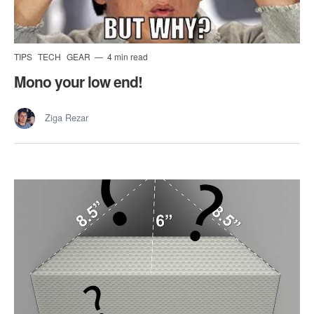
TIPS
TECH
GEAR
4 min read
Mono your low end!
Ziga Rezar