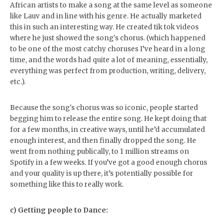
African artists to make a song at the same level as someone
like Lauv and in line with his genre. He actually marketed
this in such an interesting way. He created tik tok videos
where he just showed the song's chorus. (which happened
to be one of the most catchy choruses I’ve heard in a long
time, and the words had quite a lot of meaning, essentially,
everything was perfect from production, writing, delivery,
etc.).
Because the song's chorus was so iconic, people started
begging him to release the entire song. He kept doing that
for a few months, in creative ways, until he’d accumulated
enough interest, and then finally dropped the song. He
went from nothing publically, to 1 million streams on
Spotify in a few weeks. If you’ve got a good enough chorus
and your quality is up there, it’s potentially possible for
something like this to really work.
c) Getting people to Dance: