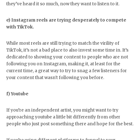
they’ve heard it so much, now they want to listen to it.
e) Instagram reels are trying desperately to compete
with TikTok.
While most reels are still trying to match the virility of
TikTok, it’s not a bad place to also invest some time in. It’s
dedicated to showing your content to people who are not
following you on Instagram, making it, at least for the
current time, a great way to try to snag a few listeners for
your content that wasn't following you before.
f) Youtube
If you’re an independent artist, you might want to try
approaching youtube a little bit differently from other
people who just post something there and hope for the best.