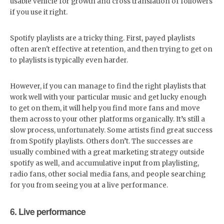
usable vehicle for growth and cross translation of followers
if you use it right.
Spotify playlists are a tricky thing. First, payed playlists
often aren't effective at retention, and then trying to get on
to playlists is typically even harder.
However, if you can manage to find the right playlists that
work well with your particular music and get lucky enough
to get on them, it will help you find more fans and move
them across to your other platforms organically. It’s still a
slow process, unfortunately. Some artists find great success
from Spotify playlists. Others don’t. The successes are
usually combined with a great marketing strategy outside
spotify as well, and accumulative input from playlisting,
radio fans, other social media fans, and people searching
for you from seeing you at a live performance.
6. Live performance