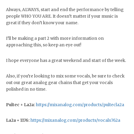
Always, ALWAYS, start and end the performance by telling
people WHO YOU ARE. It doesn’t matter if your music is
great if they don’t know your name.
I’ll be making a part 2 with more information on
approaching this, so keep an eye out!
I hope everyone has a great weekend and start of the week.
Also, if you’re looking to mix some vocals, be sure to check
out our great analog gear chains that get your vocals
polished in no time.
Pultec + La2a:
https://mixanalog.com/products/pultecla2a
La2a + 1176:
https://mixanalog.com/products/vocals762a