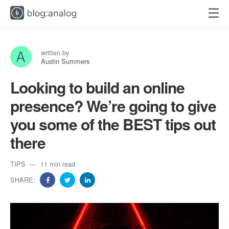
written by
Austin Summers
Looking to build an online
presence? We’re going to give
you some of the BEST tips out
there
TIPS
11 min read
SHARE: