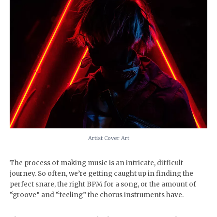
Artist Cover Art
The process of making music is an intricate, difficult
journey. So often, we’re getting caught up in finding the
perfect snare, the right BPM for a song, or the amount of
“groove” and “feeling” the chorus instruments have.