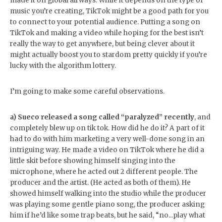
made it on global airways. While it depends on the type of
music you’re creating, TikTok might be a good path for you
to connect to your potential audience. Putting a song on
TikTok and making a video while hoping for the best isn’t
really the way to get anywhere, but being clever about it
might actually boost you to stardom pretty quickly if you’re
lucky with the algorithm lottery.
I’m going to make some careful observations.
a) Sueco released a song called “paralyzed” recently
, and
completely blew up on tik tok. How did he do it? A part of it
had to do with him marketing a very well-done song in an
intriguing way. He made a video on TikTok where he did a
little skit before showing himself singing into the
microphone, where he acted out 2 different people. The
producer and the artist. (He acted as both of them). He
showed himself walking into the studio while the producer
was playing some gentle piano song, the producer asking
him if he’d like some trap beats, but he said, “no...play what