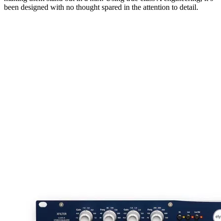
been designed with no thought spared in the attention to detail.