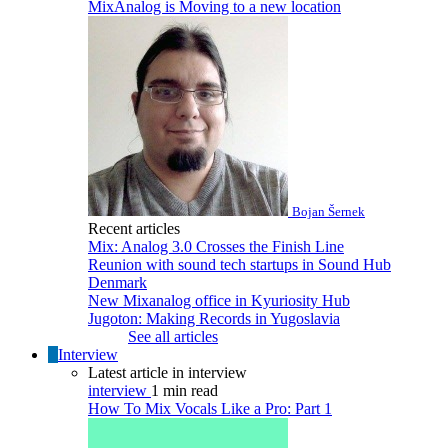
MixAnalog is Moving to a new location
Bojan Šernek
Recent articles
Mix: Analog 3.0 Crosses the Finish Line
Reunion with sound tech startups in Sound Hub
Denmark
New Mixanalog office in Kyuriosity Hub
Jugoton: Making Records in Yugoslavia
See all articles
Interview
Latest article in interview
interview
1 min read
How To Mix Vocals Like a Pro: Part 1