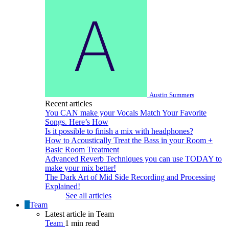
Austin Summers
Recent articles
You CAN make your Vocals Match Your Favorite
Songs. Here’s How
Is it possible to finish a mix with headphones?
How to Acoustically Treat the Bass in your Room +
Basic Room Treatment
Advanced Reverb Techniques you can use TODAY to
make your mix better!
The Dark Art of Mid Side Recording and Processing
Explained!
See all articles
Team
Latest article in Team
Team
1 min read