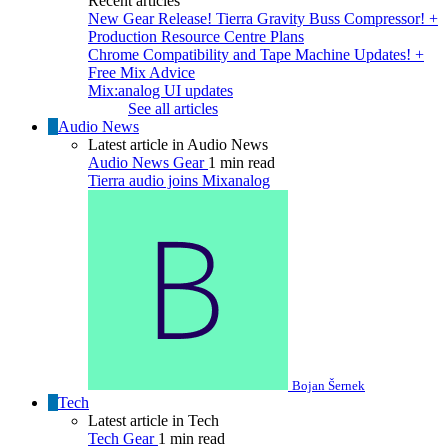
Recent articles
New Gear Release! Tierra Gravity Buss Compressor! +
Production Resource Centre Plans
Chrome Compatibility and Tape Machine Updates! +
Free Mix Advice
Mix:analog UI updates
See all articles
Audio News
Latest article in Audio News
Audio News
Gear
1 min read
Tierra audio joins Mixanalog
Bojan Šernek
Tech
Latest article in Tech
Tech
Gear
1 min read