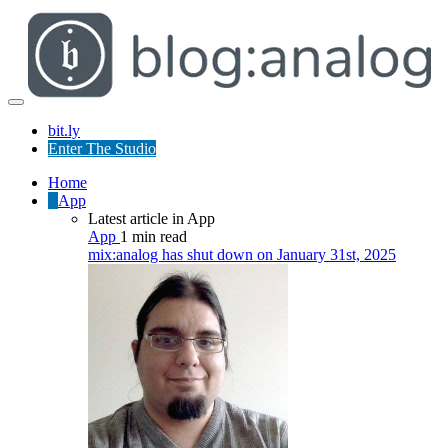
bit.ly
Enter The Studio
Home
App
Latest article in App
App
1 min read
mix:analog has shut down on January 31st, 2025