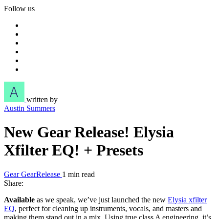
Follow us
written by
Austin Summers
New Gear Release! Elysia
Xfilter EQ! + Presets
Gear
GearRelease
1 min read
Share:
Available
as we speak, we’ve just launched the new
Elysia xfilter
EQ
, perfect for cleaning up instruments, vocals, and masters and
making them stand out in a mix. Using true class A engineering, it’s