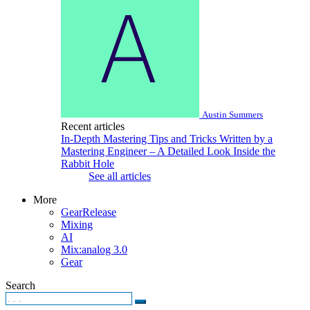
Austin Summers
Recent articles
In-Depth Mastering Tips and Tricks Written by a
Mastering Engineer – A Detailed Look Inside the
Rabbit Hole
See all articles
More
GearRelease
Mixing
AI
Mix:analog 3.0
Gear
Search