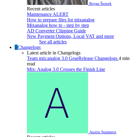
Bojan Šernek
Recent articles
Maintenance ALERT
How to prepare files for mixanalog
Mixanalog how to - step by step
AD Converter Clipping Guide
New Payment Options, Local VAT and more
See all articles
Changelogs
Latest article in Changelogs
Team
mix:analog 3.0
GearRelease
Changelogs
4 min
read
Mix: Analog 3.0 Crosses the Finish Line
Austin Summers