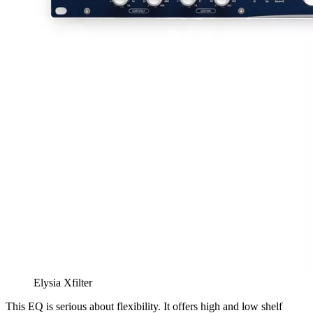
Elysia Xfilter
This EQ is serious about flexibility. It offers high and low shelf