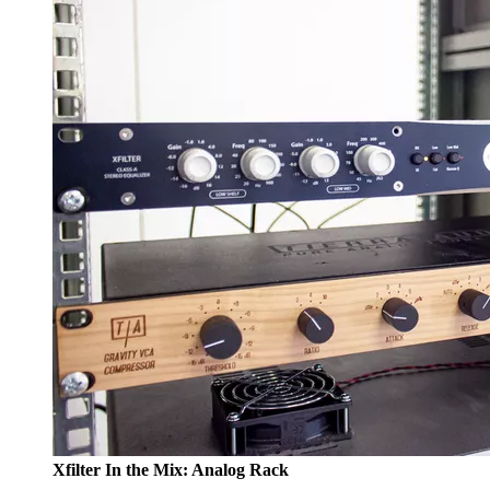
Xfilter In the Mix: Analog Rack