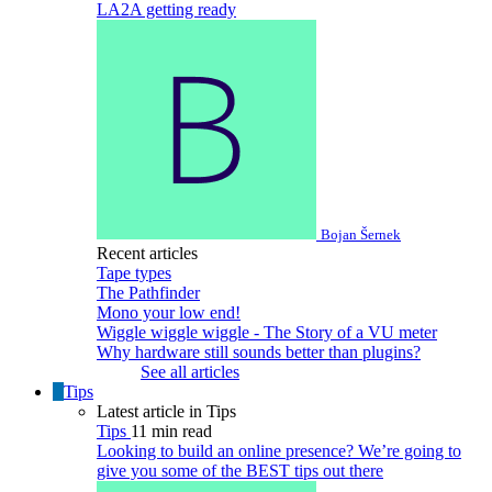
LA2A getting ready
Bojan Šernek
Recent articles
Tape types
The Pathfinder
Mono your low end!
Wiggle wiggle wiggle - The Story of a VU meter
Why hardware still sounds better than plugins?
See all articles
Tips
Latest article in Tips
Tips
11 min read
Looking to build an online presence? We’re going to
give you some of the BEST tips out there