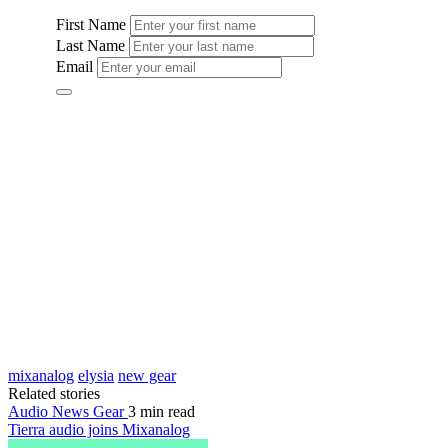
mixanalog
elysia
new gear
Related stories
Audio News
Gear
3 min read
Tierra audio joins Mixanalog