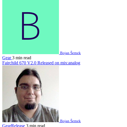
Bojan Šernek
Gear
3 min read
Fairchild 670 V2.0 Released on mix:analog
Bojan Šernek
GearRelease
3 min read