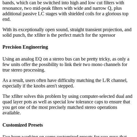
bands, which can be switched into high and low cut filters with
resonance, two mid-peak filters with wide and narrow Q, plus
additional passive LC stages with shielded coils for a glorious top
end.
With its exceptionally open sound, straight transient projection, and
solid punch, the xfilter is the perfect match for the xpressor
Precision Engineering
Using an analog EQ on a stereo bus can be pretty tricky, as only a
few units offer the possibility to link their two mono channels for
true stereo processing.
As a result, users often have difficulty matching the L/R channel,
especially if the knobs aren't stepped.
The xfilter solves this problem by using computer-selected dual and
quad layer pots as well as special low tolerance caps to ensure that
you get one of the most precisely matched stereo operations
available.
Customized Presets
I’ve been working on some customized presets for you guys that