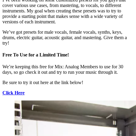
cover various use cases, from mastering, to vocals, to different
instruments. My goal when creating these presets was to try to
provide a starting point that makes sense with a wide variety of
versions of each instrument.
We’ve got presets for male vocals, female vocals, synths, keys,
drums, electric guitar, acoustic guitar, and mastering. Give them a
try!
Free To Use for a Limited Time!
We’re keeping this free for Mix: Analog Members to use for 30
days, so go check it out and try to run your music through it.
Be sure to try it out here at the link below!
Click Here