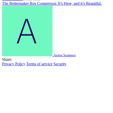
The Bettermaker Bus Compressor. It’s Here, and it’s Beautiful.
Austin Summers
Share:
Privacy Policy
Terms of service
Security