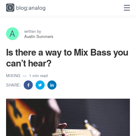
written by
Austin Summers
Is there a way to Mix Bass you
can’t hear?
MIXING
1 min read
SHARE: