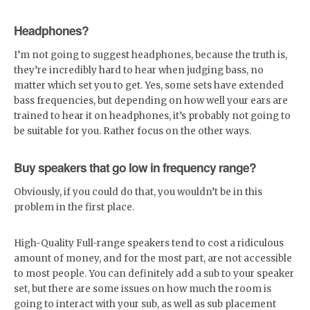
Headphones?
I’m not going to suggest headphones, because the truth is,
they’re incredibly hard to hear when judging bass, no
matter which set you to get. Yes, some sets have extended
bass frequencies, but depending on how well your ears are
trained to hear it on headphones, it’s probably not going to
be suitable for you. Rather focus on the other ways.
Buy speakers that go low in frequency range?
Obviously, if you could do that, you wouldn’t be in this
problem in the first place.
High-Quality Full-range speakers tend to cost a ridiculous
amount of money, and for the most part, are not accessible
to most people. You can definitely add a sub to your speaker
set, but there are some issues on how much the room is
going to interact with your sub, as well as sub placement