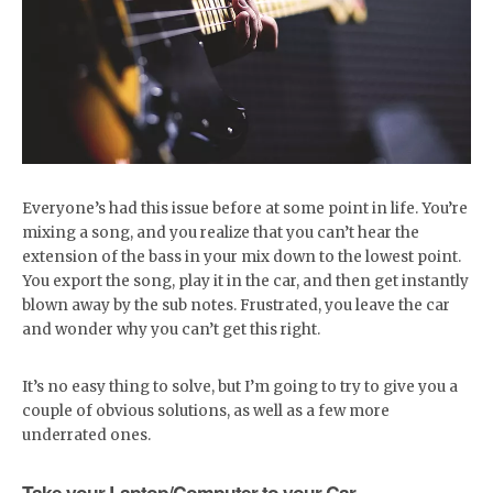
Everyone’s had this issue before at some point in life. You’re
mixing a song, and you realize that you can’t hear the
extension of the bass in your mix down to the lowest point.
You export the song, play it in the car, and then get instantly
blown away by the sub notes. Frustrated, you leave the car
and wonder why you can’t get this right.
It’s no easy thing to solve, but I’m going to try to give you a
couple of obvious solutions, as well as a few more
underrated ones.
Take your Laptop/Computer to your Car