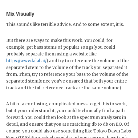
Mix Visually
This sounds like terrible advice. And to some extent, it is.
But there are ways to make this work. You could, for
example, get bass stems of popular songs(you could
probably separate them using a website like
https://www.lalal.ai/
) and try to reference the volume of the
separated stem to the volume of the track you separated it
from. Then, try to reference your bass to the volume of the
separated stem(once you’ve ensured that both your entire
track and the full reference track are the same volume).
A bit of a confusing, complicated mess to get this to work,
but if you understand it, you could technically find a path
forward. You could then look at the spectrum analyzers in
detail, and ensure that you are matching db to db on EQ. Of
course, you could also use something like Tokyo Dawn Labs
Nova GE Edition, which would read your current bass track,