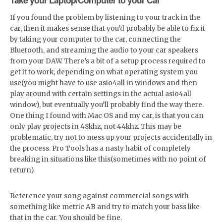
If you found the problem by listening to your track in the
car, then it makes sense that you’d probably be able to fix it
by taking your computer to the car, connecting the
Bluetooth, and streaming the audio to your car speakers
from your DAW. There’s a bit of a setup process required to
get it to work, depending on what operating system you
use(you might have to use asio4all in windows and then
play around with certain settings in the actual asio4all
window), but eventually you’ll probably find the way there.
One thing I found with Mac OS and my car, is that you can
only play projects in 48khz, not 44khz. This may be
problematic, try not to mess up your projects accidentally in
the process. Pro Tools has a nasty habit of completely
breaking in situations like this(sometimes with no point of
return).
Reference your song against commercial songs with
something like metric AB and try to match your bass like
that in the car. You should be fine.