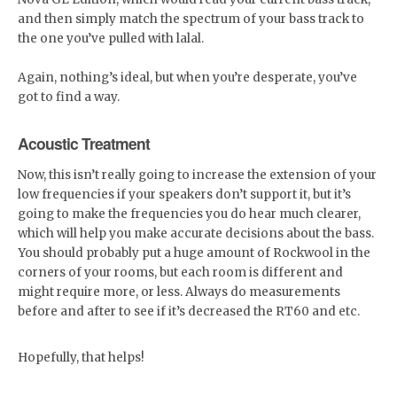
and then simply match the spectrum of your bass track to
the one you’ve pulled with lalal.
Again, nothing’s ideal, but when you’re desperate, you’ve
got to find a way.
Acoustic Treatment
Now, this isn’t really going to increase the extension of your
low frequencies if your speakers don’t support it, but it’s
going to make the frequencies you do hear much clearer,
which will help you make accurate decisions about the bass.
You should probably put a huge amount of Rockwool in the
corners of your rooms, but each room is different and
might require more, or less. Always do measurements
before and after to see if it’s decreased the RT60 and etc.
Hopefully, that helps!