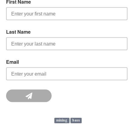
mixing
bass