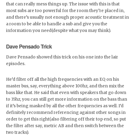
that can really mess things up. The issue with this is that
most subs are too powerful for the room they’re placed in,
and there’s usually not enough proper acoustic treatment in
a room to be able to handle a sub and give you the
information you need(despite what you may think).
Dave Pensado Trick
Dave Pensado showed this trick on his one into the lair
episodes.
He’d filter off all the high frequencies with an EQ on his
master bus, say, everything above 100hz, and then mix the
bass like that. He said that even with speakers that go down
to 35hz, you can still get more information on the bass than
if it’s being masked by all the other frequencies as well. I’d
definitely recommend referencing against other songs in
order to get this right(also filtering off their top end, so put
the filter after say, metric AB and then switch between the
two tracks).